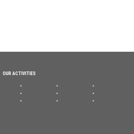
OUR ACTIVITIES