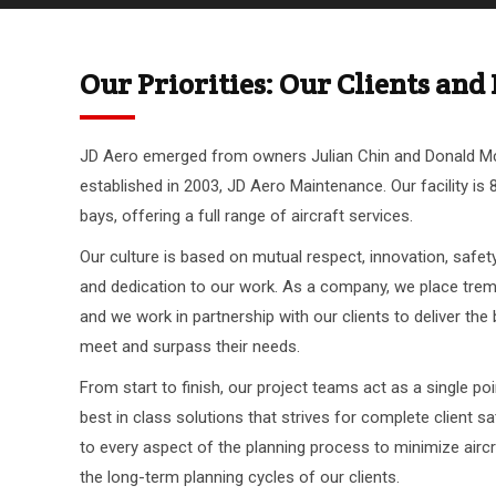
Our Priorities: Our Clients an
JD Aero emerged from owners Julian Chin and Donald 
established in 2003, JD Aero Maintenance. Our facility is 
bays, offering a full range of aircraft services.
Our culture is based on mutual respect, innovation, safety,
and dedication to our work. As a company, we place trem
and we work in partnership with our clients to deliver the
meet and surpass their needs.
From start to finish, our project teams act as a single poi
best in class solutions that strives for complete client sat
to every aspect of the planning process to minimize air
the long-term planning cycles of our clients.