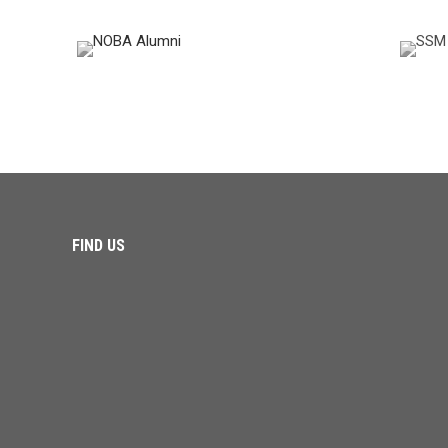
FIND US