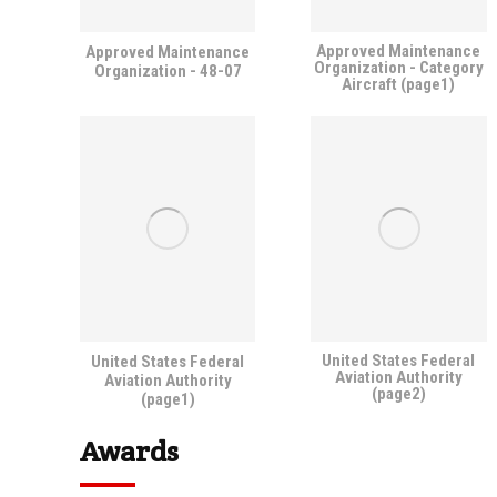
Approved Maintenance
Approved Maintenance
Organization - Category
Organization - 48-07
Aircraft (page1)
United States Federal
United States Federal
Aviation Authority
Aviation Authority
(page2)
(page1)
Awards