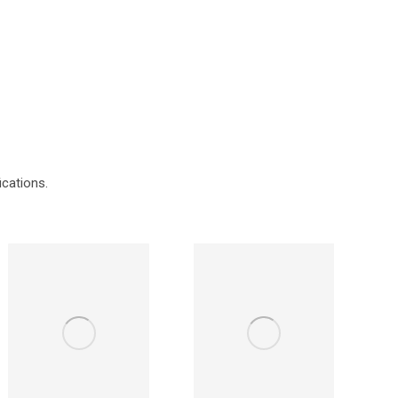
ications.