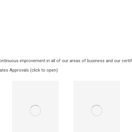
ontinuous improvement in all of our areas of business and our certif
ates Approvals (click to open):