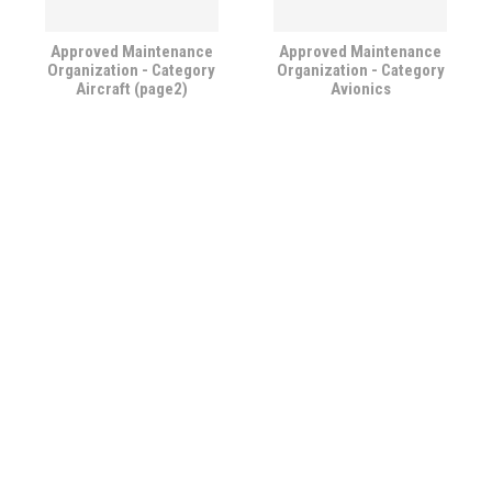
Approved Maintenance
Approved Maintenance
Organization - Category
Organization - Category
Aircraft (page2)
Avionics