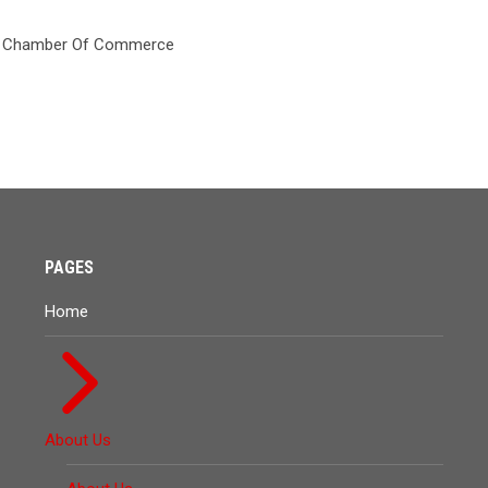
PAGES
Home
About Us