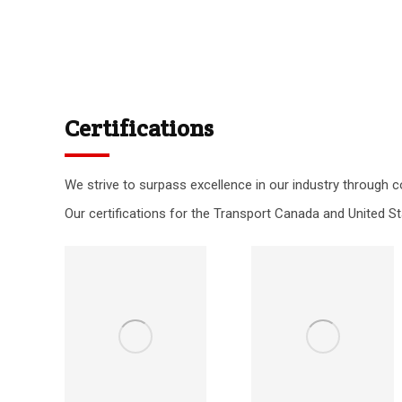
Certifications
We strive to surpass excellence in our industry through c
Our certifications for the Transport Canada and United St