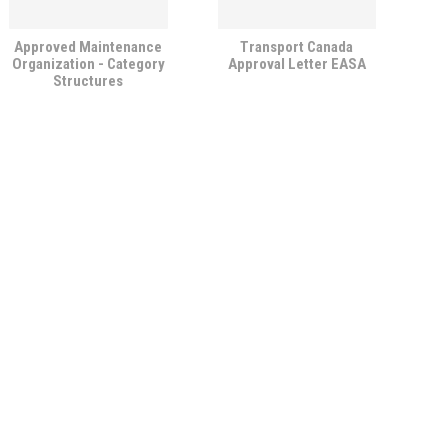
Approved Maintenance
Transport Canada
Organization - Category
Approval Letter EASA
Structures