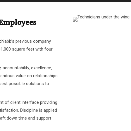
d Employees
McNabb’s previous company
81,000 square feet with four
 accountability, excellence,
endous value on relationships
 best possible solutions to
nt of client interface providing
isfaction. Discipline is applied
craft down time and support