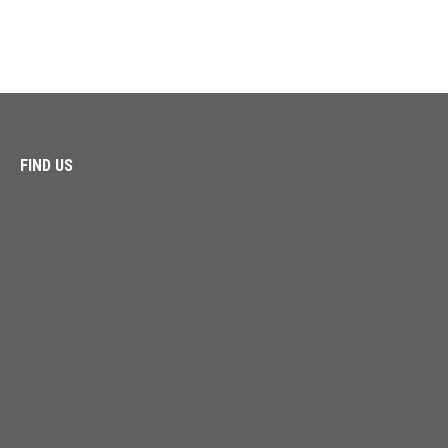
FIND US