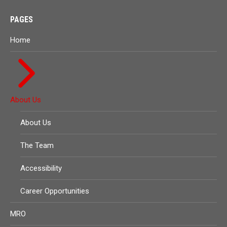
PAGES
Home
About Us
About Us
The Team
Accessibility
Career Opportunities
MRO