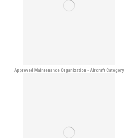
Approved Maintenance Organization - Aircraft Category