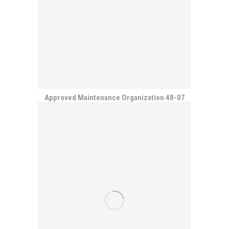
Approved Maintenance Organization 48-07