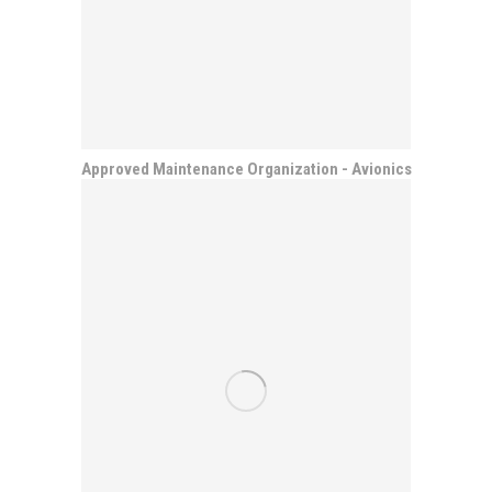
Approved Maintenance Organization - Avionics