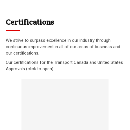
Certifications
We strive to surpass excellence in our industry through
continuous improvement in all of our areas of business and
our certifications.
Our certifications for the Transport Canada and United States
Approvals (click to open):