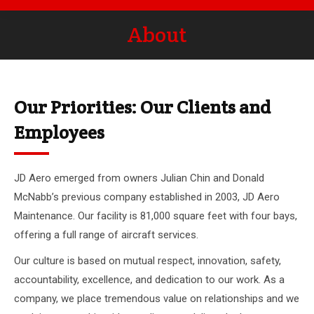
About
You are here:
Our Priorities: Our Clients and
Employees
JD Aero emerged from owners Julian Chin and Donald
McNabb’s previous company established in 2003, JD Aero
Maintenance. Our facility is 81,000 square feet with four bays,
offering a full range of aircraft services.
Our culture is based on mutual respect, innovation, safety,
accountability, excellence, and dedication to our work. As a
company, we place tremendous value on relationships and we