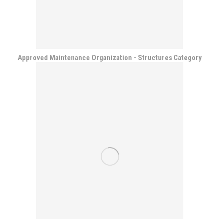
Approved Maintenance Organization - Structures Category