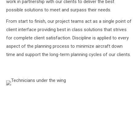
work in partnership with our clients to deliver the best
possible solutions to meet and surpass their needs.
From start to finish, our project teams act as a single point of
client interface providing best in class solutions that strives
for complete client satisfaction. Discipline is applied to every
aspect of the planning process to minimize aircraft down
time and support the long-term planning cycles of our clients.