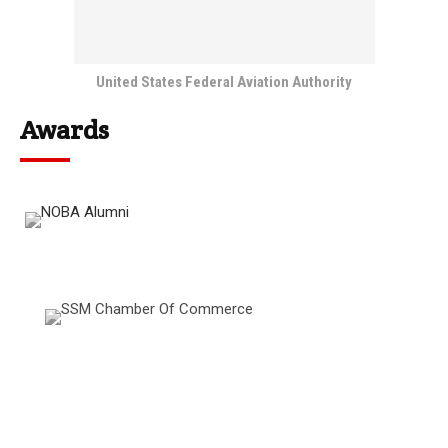
United States Federal Aviation Authority
Awards